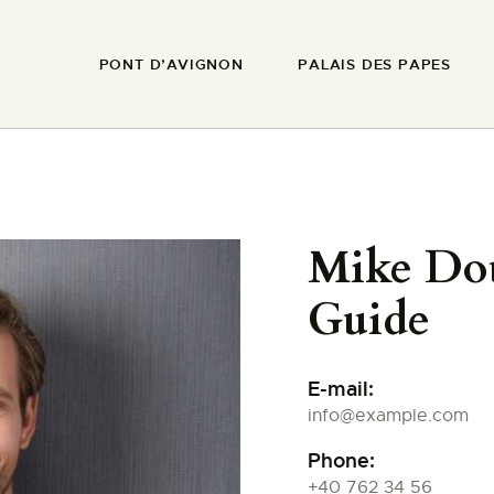
PONT D’AVIGNON
PONT D’AVIGNON
PALAIS DES PAPES
PALAIS DES PAPES
MUSÉE DU PETIT
PALAIS
REMPARTS
Mike Do
Guide
BASILIQUE NOTRE-
DAME-DES-DOMS
E-mail:
info@example.com
FAIRE UN DON
Phone:
+40 762 34 56