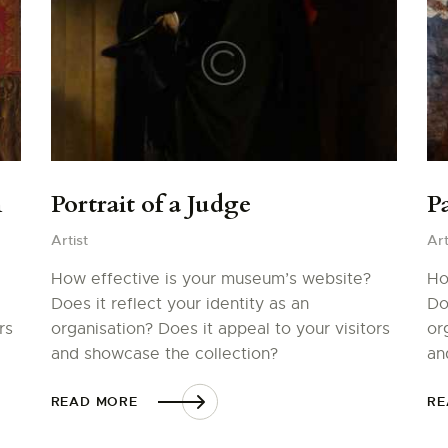
m
Portrait of a Judge
Pa
Artist
Art
How effective is your museum’s website?
Ho
Does it reflect your identity as an
Do
rs
organisation? Does it appeal to your visitors
or
and showcase the collection?
an
READ MORE
RE