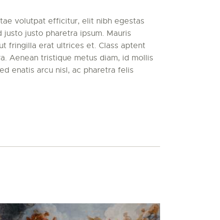
ae volutpat efficitur, elit nibh egestas
d justo justo pharetra ipsum. Mauris
t fringilla erat ultrices et. Class aptent
ora. Aenean tristique metus diam, id mollis
ed enatis arcu nisl, ac pharetra felis