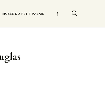
MUSÉE DU PETIT PALAIS
uglas