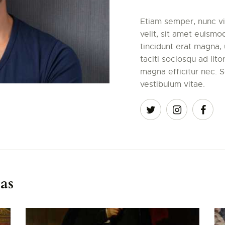
Etiam semper, nunc vit
velit, sit amet euismo
tincidunt erat magna, u
taciti sociosqu ad lit
magna efficitur nec. S
vestibulum vitae.
as