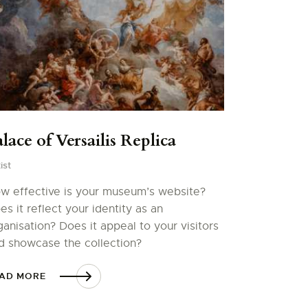
lace of Versailis Replica
ist
w effective is your museum’s website?
es it reflect your identity as an
ganisation? Does it appeal to your visitors
d showcase the collection?
AD MORE