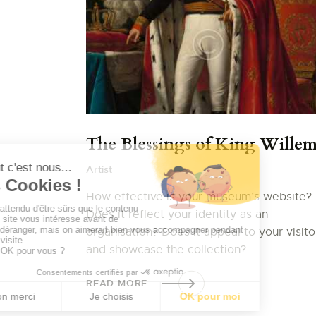
The Blessings of King Wille
Artist
How effective is your museum’s website?
Does it reflect your identity as an
organisation? Does it appeal to your visito
and showcase the collection?
READ MORE