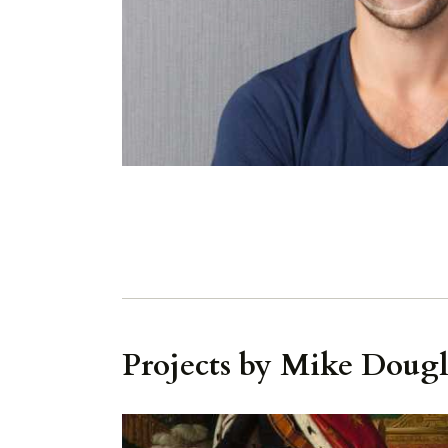
Projects by Mike Dougl