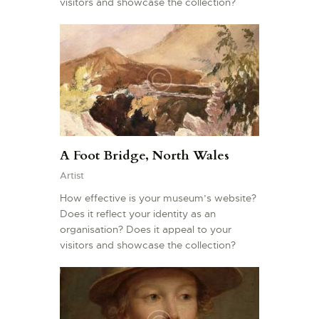
visitors and showcase the collection?
A Foot Bridge, North Wales
Artist
How effective is your museum’s website?
Does it reflect your identity as an
organisation? Does it appeal to your
visitors and showcase the collection?