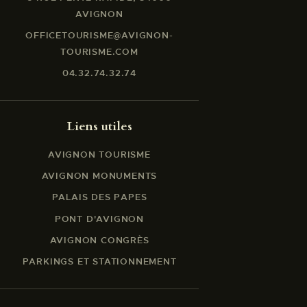
AVIGNON
OFFICETOURISME@AVIGNON-
TOURISME.COM
04.32.74.32.74
Liens utiles
AVIGNON TOURISME
AVIGNON MONUMENTS
PALAIS DES PAPES
PONT D'AVIGNON
AVIGNON CONGRÈS
PARKINGS ET STATIONNEMENT