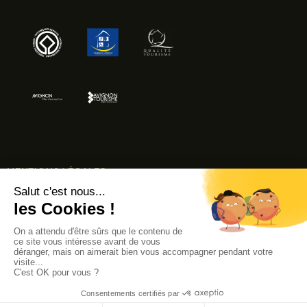
MENTIONS LÉGALES
ACCESSIBILITÉ : NON CONFORME
© AVIGNON TOURISME 2024