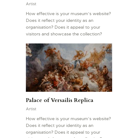
Artist
How effective is your museum’s website?
Does it reflect your identity as an
organisation? Does it appeal to your
visitors and showcase the collection?
Palace of Versailis Replica
Artist
How effective is your museum’s website?
Does it reflect your identity as an
organisation? Does it appeal to your