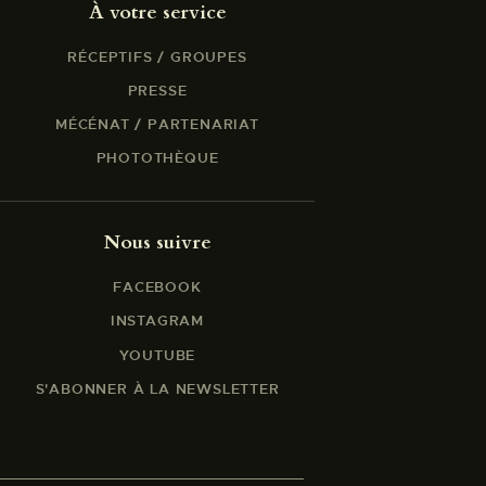
À votre service
RÉCEPTIFS / GROUPES
PRESSE
MÉCÉNAT / PARTENARIAT
PHOTOTHÈQUE
Nous suivre
FACEBOOK
INSTAGRAM
YOUTUBE
S'ABONNER À LA NEWSLETTER