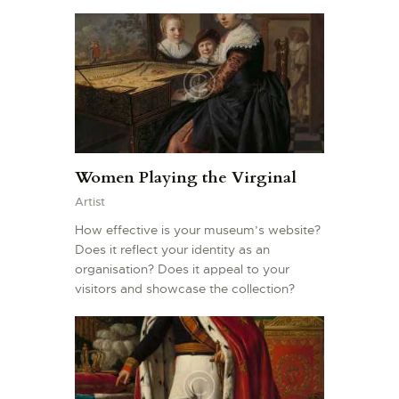
Women Playing the Virginal
Artist
How effective is your museum’s website?
Does it reflect your identity as an
organisation? Does it appeal to your
visitors and showcase the collection?