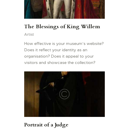
The Blessings of King Willem
Artist
How effective is your museum’s website?
Does it reflect your identity as an
organisation? Does it appeal to your
visitors and showcase the collection?
Portrait of a Judge