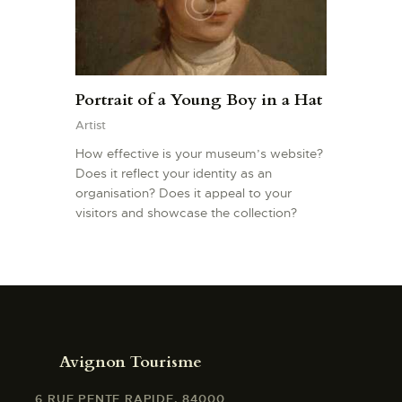
Portrait of a Young Boy in a Hat
Artist
How effective is your museum’s website?
Does it reflect your identity as an
organisation? Does it appeal to your
visitors and showcase the collection?
Avignon Tourisme
6 RUE PENTE RAPIDE, 84000