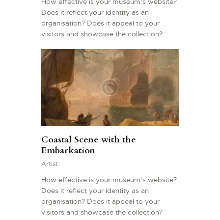
How effective is your museum’s website?
Does it reflect your identity as an
organisation? Does it appeal to your
visitors and showcase the collection?
Coastal Scene with the
Embarkation
Artist
How effective is your museum’s website?
Does it reflect your identity as an
organisation? Does it appeal to your
visitors and showcase the collection?