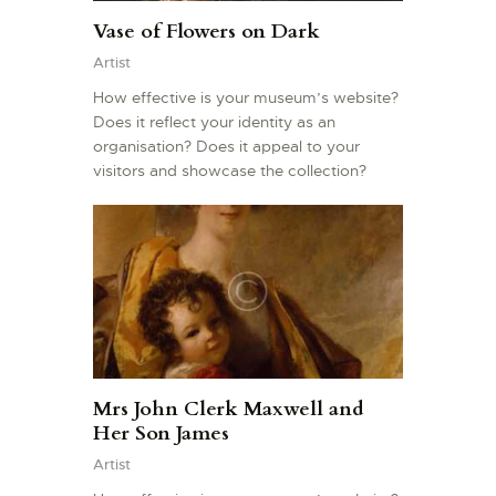
Vase of Flowers on Dark
Artist
How effective is your museum’s website?
Does it reflect your identity as an
organisation? Does it appeal to your
visitors and showcase the collection?
Mrs John Clerk Maxwell and
Her Son James
Artist