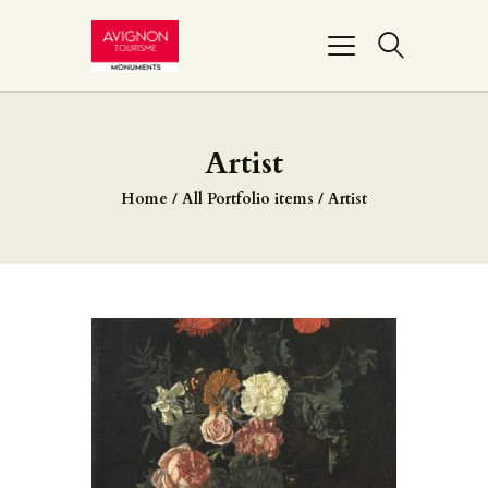
PONT D’AVIGNON
Artist
PALAIS DES PAPES
Home
All Portfolio items
Artist
MUSÉE DU PETIT
PALAIS
REMPARTS
BASILIQUE NOTRE-
DAME-DES-DOMS
FAIRE UN DON