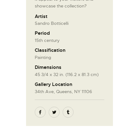
showcase the collection?
Artist
Sandro Botticelli
Period
15th century
Classification
Painting
Dimensions
45 3/4 x 32 in. (116.2 x 81.3 cm)
Gallery Location
34th Ave, Queens, NY 11106