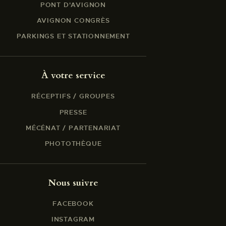
PONT D'AVIGNON
AVIGNON CONGRÈS
PARKINGS ET STATIONNEMENT
À votre service
RÉCEPTIFS / GROUPES
PRESSE
MÉCÉNAT / PARTENARIAT
PHOTOTHÈQUE
Nous suivre
FACEBOOK
INSTAGRAM