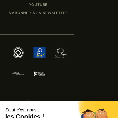
YOUTUBE
S'ABONNER À LA NEWSLETTER
MENTIONS LÉGALES
ACCESSIBILITÉ : NON CONFORME
© AVIGNON TOURISME 2024