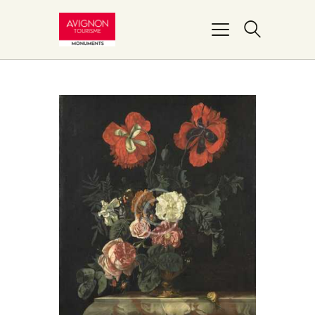
PONT D’AVIGNON
PALAIS DES PAPES
MUSÉE DU PETIT
PALAIS
REMPARTS
BASILIQUE NOTRE-
DAME-DES-DOMS
FAIRE UN DON