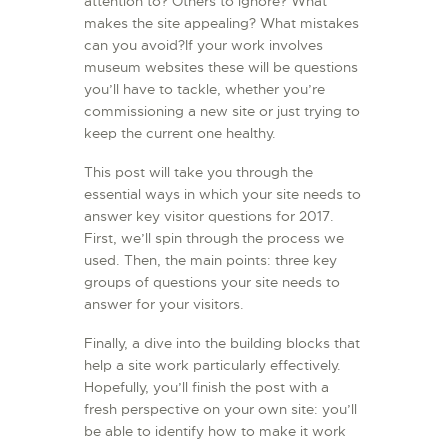
attention to? Others to ignore? What
makes the site appealing? What mistakes
can you avoid?If your work involves
museum websites these will be questions
you’ll have to tackle, whether you’re
commissioning a new site or just trying to
keep the current one healthy.
This post will take you through the
essential ways in which your site needs to
answer key visitor questions for 2017.
First, we’ll spin through the process we
used. Then, the main points: three key
groups of questions your site needs to
answer for your visitors.
Finally, a dive into the building blocks that
help a site work particularly effectively.
Hopefully, you’ll finish the post with a
fresh perspective on your own site: you’ll
be able to identify how to make it work