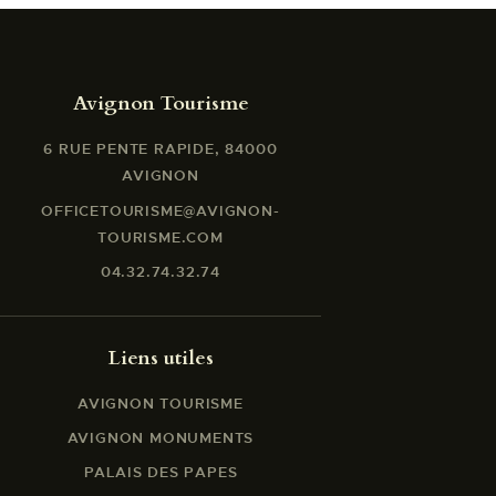
Avignon Tourisme
6 RUE PENTE RAPIDE, 84000
AVIGNON
OFFICETOURISME@AVIGNON-
TOURISME.COM
04.32.74.32.74
Liens utiles
AVIGNON TOURISME
AVIGNON MONUMENTS
PALAIS DES PAPES