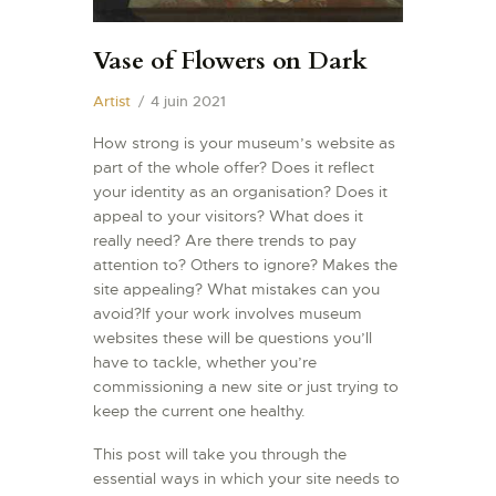
Vase of Flowers on Dark
Artist
4 juin 2021
How strong is your museum’s website as
part of the whole offer? Does it reflect
your identity as an organisation? Does it
appeal to your visitors? What does it
really need? Are there trends to pay
attention to? Others to ignore? Makes the
site appealing? What mistakes can you
avoid?If your work involves museum
websites these will be questions you’ll
have to tackle, whether you’re
commissioning a new site or just trying to
keep the current one healthy.
This post will take you through the
essential ways in which your site needs to