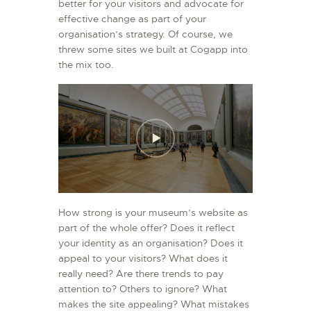
better for your visitors and advocate for
effective change as part of your
organisation’s strategy. Of course, we
threw some sites we built at Cogapp into
the mix too.
How strong is your museum’s website as
part of the whole offer? Does it reflect
your identity as an organisation? Does it
appeal to your visitors? What does it
really need? Are there trends to pay
attention to? Others to ignore? What
makes the site appealing? What mistakes