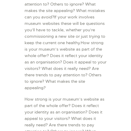
attention to? Others to ignore? What
makes the site appealing? What mistakes
can you avoid?If your work involves
museum websites these will be questions
you’ll have to tackle, whether you’re
commissioning a new site or just trying to
keep the current one healthy.How strong
is your museum’s website as part of the
whole offer? Does it reflect your identity
as an organisation? Does it appeal to your
visitors? What does it really need? Are
there trends to pay attention to? Others
to ignore? What makes the site
appealing?
How strong is your museum’s website as
part of the whole offer? Does it reflect
your identity as an organisation? Does it
appeal to your visitors? What does it
really need? Are there trends to pay