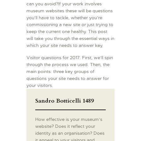
can you avoid?If your work involves
museum websites these will be questions
you’ll have to tackle, whether you’re
commissioning a new site or just trying to
keep the current one healthy. This post
will take you through the essential ways in
which your site needs to answer key.
Visitor questions for 2017. First, we’ll spin
through the process we used. Then, the
main points: three key groups of
questions your site needs to answer for
your visitors.
Sandro Botticelli 1489
How effective is your museum’s
website? Does it reflect your
identity as an organisation? Does
it appeal to your visitors and