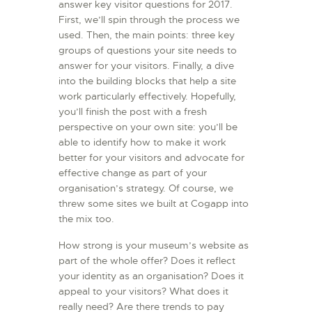
answer key visitor questions for 2017.
First, we’ll spin through the process we
used. Then, the main points: three key
groups of questions your site needs to
answer for your visitors. Finally, a dive
into the building blocks that help a site
work particularly effectively. Hopefully,
you’ll finish the post with a fresh
perspective on your own site: you’ll be
able to identify how to make it work
better for your visitors and advocate for
effective change as part of your
organisation’s strategy. Of course, we
threw some sites we built at Cogapp into
the mix too.
How strong is your museum’s website as
part of the whole offer? Does it reflect
your identity as an organisation? Does it
appeal to your visitors? What does it
really need? Are there trends to pay