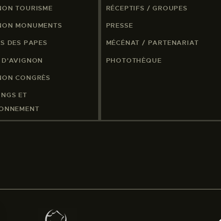
NON TOURISME
RÉCEPTIFS / GROUPES
NON MONUMENTS
PRESSE
IS DES PAPES
MÉCÉNAT / PARTENARIAT
 D'AVIGNON
PHOTOTHÈQUE
NON CONGRÈS
INGS ET
IONNEMENT