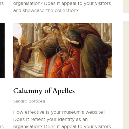
rs
organisation? Does it appeal to your visitors
DAME-DES-DOMS
and showcase the collection?
FAIRE UN DON
Calumny of Apelles
Sandro Botticelli
How effective is your museum’s website?
Does it reflect your identity as an
rs
organisation? Does it appeal to your visitors