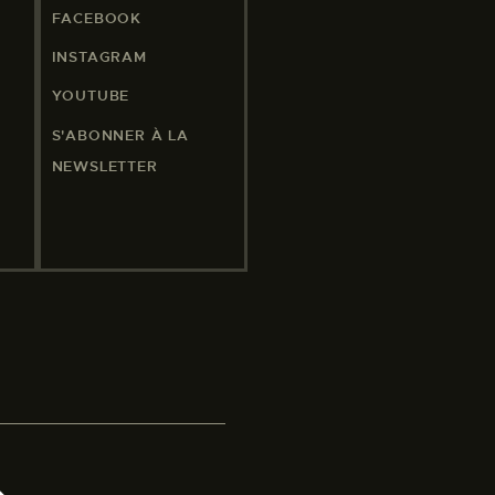
FACEBOOK
INSTAGRAM
YOUTUBE
S'ABONNER À LA
NEWSLETTER