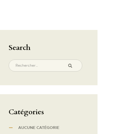
Search
Catégories
AUCUNE CATÉGORIE