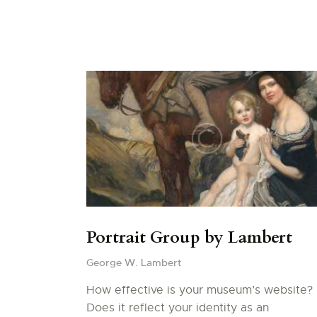
Portrait Group by Lambert
George W. Lambert
How effective is your museum’s website?
Does it reflect your identity as an