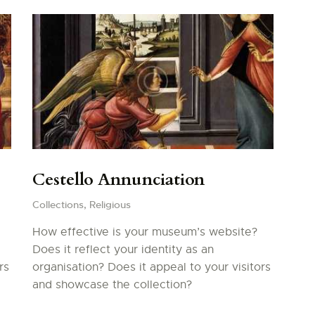
Cestello Annunciation
Collections,
Religious
How effective is your museum’s website?
Does it reflect your identity as an
rs
organisation? Does it appeal to your visitors
and showcase the collection?