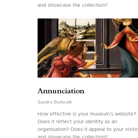
and showcase the collection?
Annunciation
Sandro Botticelli
How effective is your museum’s website?
Does it reflect your identity as an
organisation? Does it appeal to your visito
and showcase the collection?