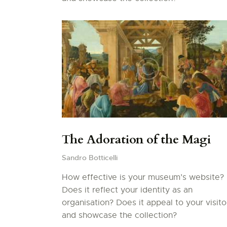
The Adoration of the Magi
Sandro Botticelli
How effective is your museum’s website?
Does it reflect your identity as an
organisation? Does it appeal to your visito
and showcase the collection?