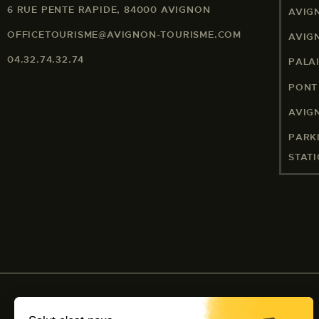
6 RUE PENTE RAPIDE, 84000 AVIGNON
AVIG
OFFICETOURISME@AVIGNON-TOURISME.COM
AVIG
04.32.74.32.74
PALA
PONT
AVIG
PARK
STAT