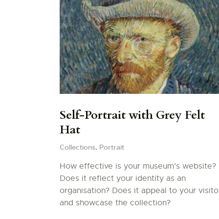
Self-Portrait with Grey Felt
Hat
Collections,
Portrait
How effective is your museum’s website?
Does it reflect your identity as an
organisation? Does it appeal to your visito
and showcase the collection?