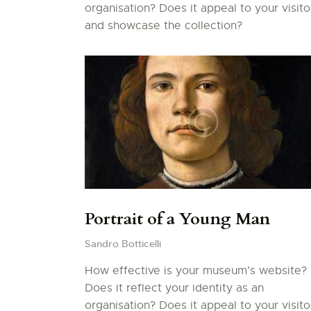
organisation? Does it appeal to your visito
and showcase the collection?
Portrait of a Young Man
Sandro Botticelli
How effective is your museum’s website?
Does it reflect your identity as an
organisation? Does it appeal to your visito