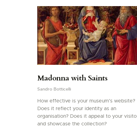
Madonna with Saints
Sandro Botticelli
How effective is your museum’s website?
Does it reflect your identity as an
organisation? Does it appeal to your visito
and showcase the collection?