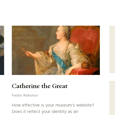
PONT D’AVIGNON
PALAIS DES PAPES
MUSÉE DU PETIT
Catherine the Great
PALAIS
Fedor Rokotov
REMPARTS
How effective is your museum’s website?
Does it reflect your identity as an
BASILIQUE NOTRE-