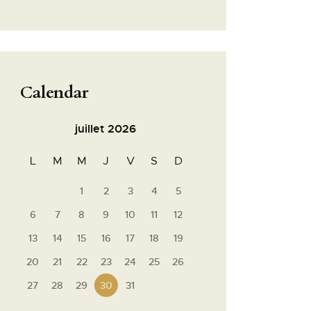
Calendar
juillet 2026
L
M
M
J
V
S
D
1
2
3
4
5
6
7
8
9
10
11
12
13
14
15
16
17
18
19
20
21
22
23
24
25
26
27
28
29
30
31