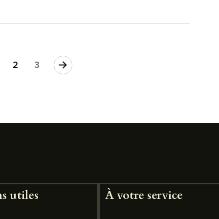
>
2
3
s utiles
À votre service