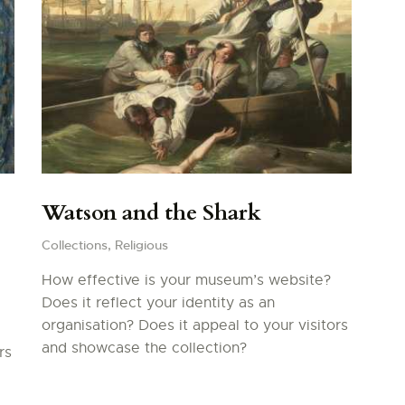
Watson and the Shark
Collections,
Religious
How effective is your museum’s website?
Does it reflect your identity as an
organisation? Does it appeal to your visitors
and showcase the collection?
rs