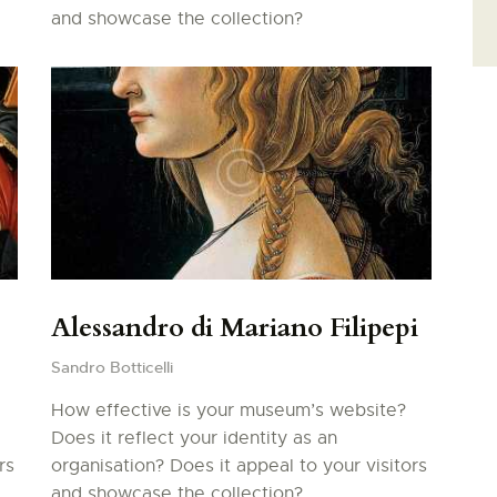
and showcase the collection?
Alessandro di Mariano Filipepi
Sandro Botticelli
How effective is your museum’s website?
Does it reflect your identity as an
rs
organisation? Does it appeal to your visitors
and showcase the collection?