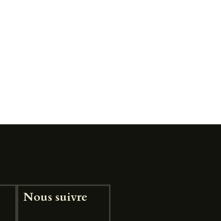
Nous suivre