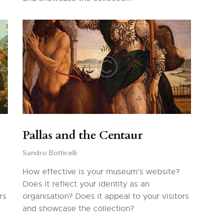
Pallas and the Centaur
Sandro Botticelli
How effective is your museum’s website?
Does it reflect your identity as an
rs
organisation? Does it appeal to your visitors
and showcase the collection?