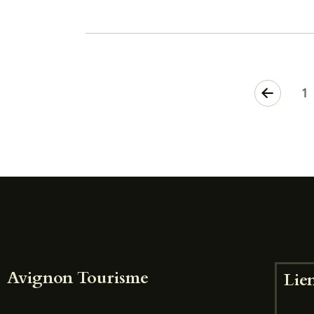
<
1
Avignon Tourisme
Lien